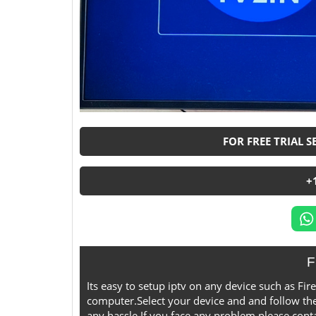
FOR FREE TRIAL 
+
F
Its easy to setup iptv on any device such as F
computer.Select your device and and follow the
any hassle,If you face any problem please contac