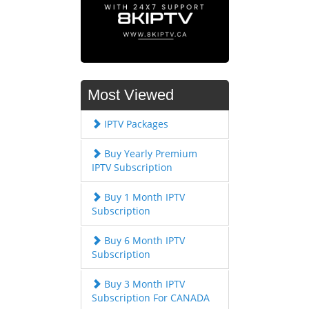
Most Viewed
IPTV Packages
Buy Yearly Premium
IPTV Subscription
Buy 1 Month IPTV
Subscription
Buy 6 Month IPTV
Subscription
Buy 3 Month IPTV
Subscription For CANADA