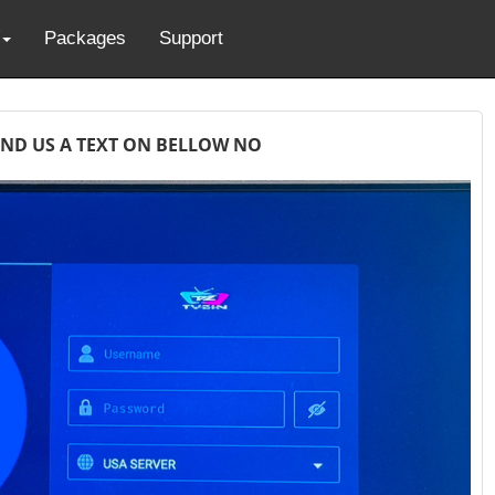
Packages
Support
END US A TEXT ON BELLOW NO