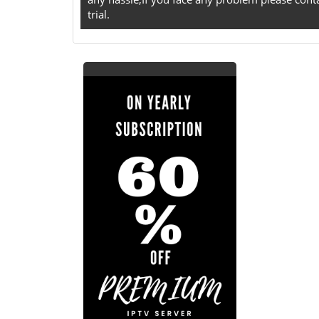
trial.