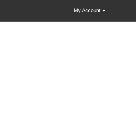
My Account