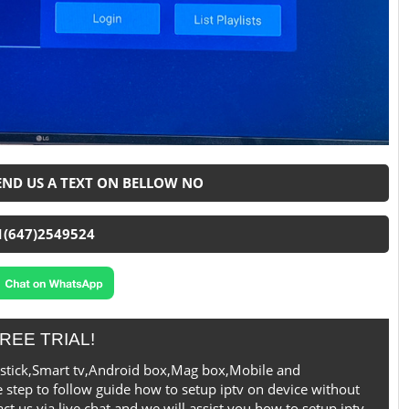
SEND US A TEXT ON BELLOW NO
1(647)2549524
REE TRIAL!
irestick,Smart tv,Android box,Mag box,Mobile and
 step to follow guide how to setup iptv on device without
t us via live chat and we will assist you how to setup iptv