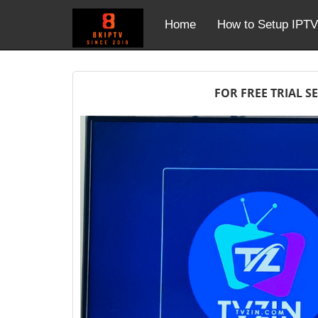
Home
How to Setup IPTV
FOR FREE TRIAL S